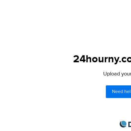
24hourny.co
Upload your 
Need hel